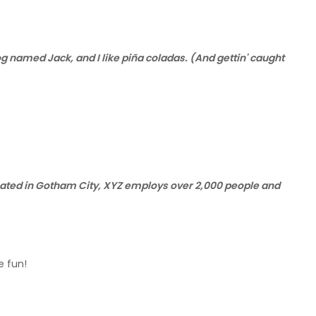
dog named Jack, and I like piña coladas. (And gettin' caught
cated in Gotham City, XYZ employs over 2,000 people and
e fun!