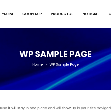
YSURA
COOPESUR
PRODUCTOS
NOTICIAS
C
WP SAMPLE PAGE
Home
WP Sample Page
ause it will stay in one place and will show up in your site navi