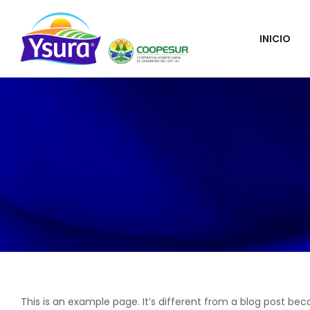
INICIO
This is an example page. It’s different from a blog post bec