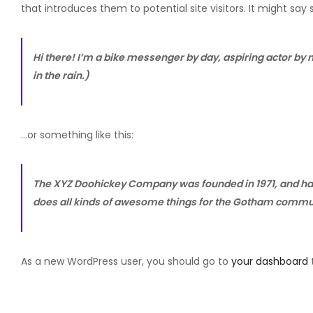
that introduces them to potential site visitors. It might say 
Hi there! I’m a bike messenger by day, aspiring actor by n
in the rain.)
…or something like this:
The XYZ Doohickey Company was founded in 1971, and has 
does all kinds of awesome things for the Gotham commu
As a new WordPress user, you should go to
your dashboard