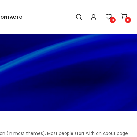
ONTACTO
0
0
gation (in most themes). Most people start with an About page