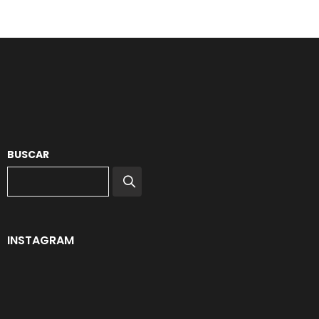
BUSCAR
INSTAGRAM