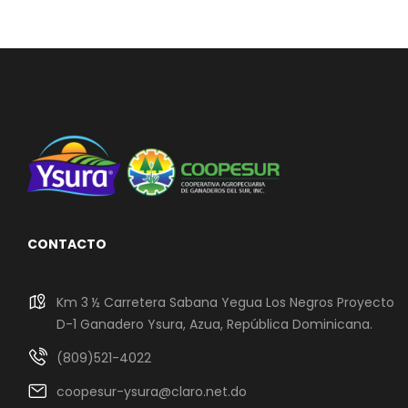
CONTACTO
Km 3 ½ Carretera Sabana Yegua Los Negros Proyecto
D-1 Ganadero Ysura, Azua, República Dominicana.
(809)521-4022
coopesur-ysura@claro.net.do