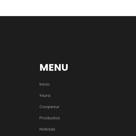
MENU
Inicio
Ysura
Coopesur
Productos
Noticias