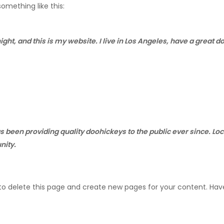
something like this:
ight, and this is my website. I live in Los Angeles, have a great 
been providing quality doohickeys to the public ever since. Lo
nity.
to delete this page and create new pages for your content. Hav